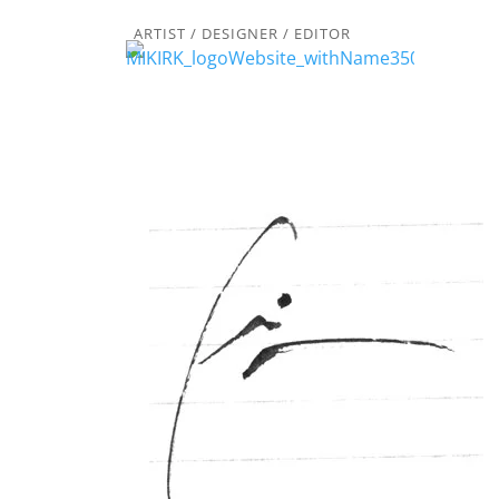
ARTIST / DESIGNER / EDITOR