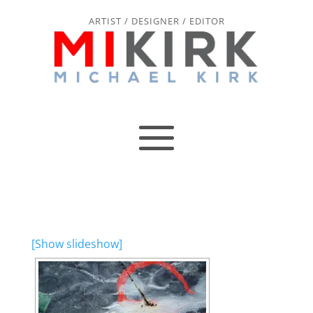
ARTIST / DESIGNER / EDITOR
[Show slideshow]