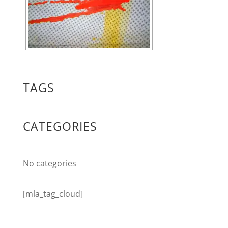
TAGS
CATEGORIES
No categories
[mla_tag_cloud]