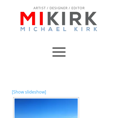
ARTIST / DESIGNER / EDITOR
[Show slideshow]