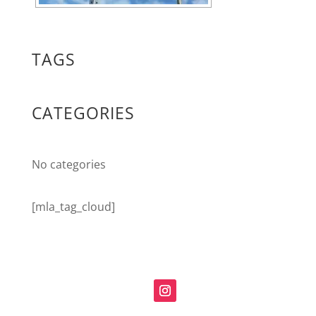
TAGS
CATEGORIES
No categories
[mla_tag_cloud]